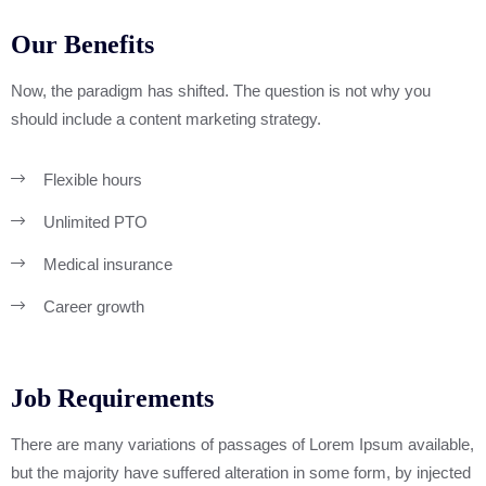
Our Benefits
Now, the paradigm has shifted. The question is not why you
should include a content marketing strategy.
Flexible hours
Unlimited PTO
Medical insurance
Career growth
Job Requirements
There are many variations of passages of Lorem Ipsum available,
but the majority have suffered alteration in some form, by injected