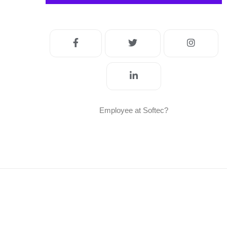
Employee at Softec?