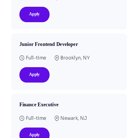
Apply
Junior Frontend Developer
Full-time
Brooklyn, NY
Apply
Finance Executive
Full-time
Newark, NJ
Apply