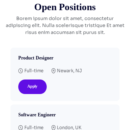
Open Positions
Borem ipsum dolor sit amet, consectetur
adipiscing elit. Nulla scelerisque tristique
Et amet
risus enim accumsan sit purus sit.
Product Designer
Full-time
Newark, NJ
Apply
Software Engineer
Full-time
London, UK