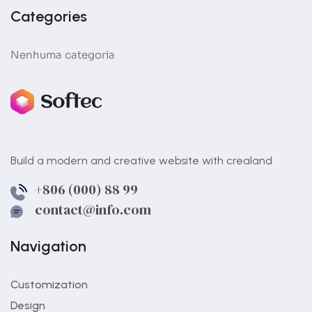
Categories
Nenhuma categoria
Build a modern and creative website with crealand
+806 (000) 88 99
contact@info.com
Navigation
Customization
Design