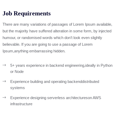
Job Requirements
There are many variations of passages of Lorem Ipsum available,
but the majority have suffered alteration in some form, by injected
humour, or randomised words which don’t look even slightly
believable. If you are going to use a passage of Lorem
Ipsum,anything embarrassing hidden.
5+ years experience in backend engineering,
ideally in Python
or Node
Experience building and operating backend
distributed
systems
Experience designing serverless architectures
on AWS
infrastructure