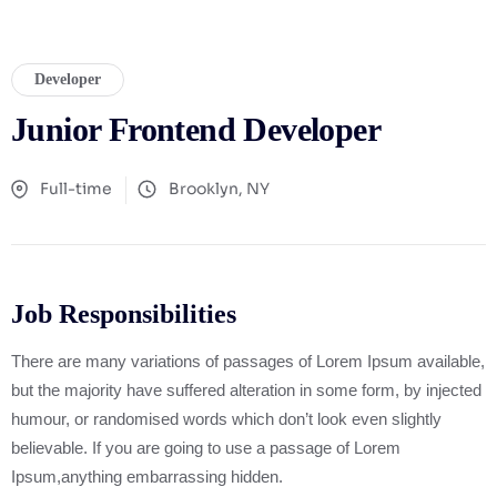
Developer
Junior Frontend Developer
Full-time
Brooklyn, NY
Job Responsibilities
There are many variations of passages of Lorem Ipsum available,
but the majority have suffered alteration in some form, by injected
humour, or randomised words which don’t look even slightly
believable. If you are going to use a passage of Lorem
Ipsum,anything embarrassing hidden.