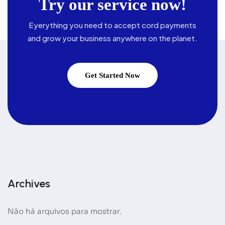
Try our service now!
Eyerything you need to accept cord payments
and grow your business
anywhere on the planet.
Get Started Now
Archives
Não há arquivos para mostrar.