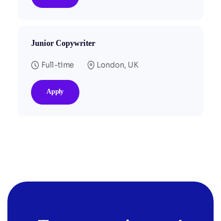
Junior Copywriter
Full-time
London, UK
Apply