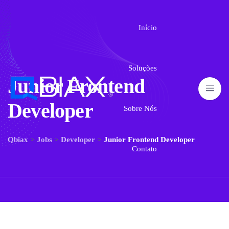
Início
Soluções
Junior Frontend
Developer
Sobre Nós
>
>
>
Qbiax
Jobs
Developer
Junior Frontend Developer
Contato