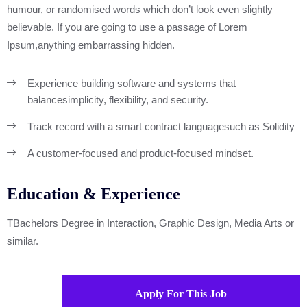
humour, or randomised words which don’t look even slightly
believable. If you are going to use a passage of Lorem
Ipsum,anything embarrassing hidden.
Experience building software and systems that
balance
simplicity, flexibility, and security.
Track record with a smart contract language
such as Solidity
A customer-focused and product-focused mindset.
Education & Experience
TBachelors Degree in Interaction, Graphic Design, Media Arts or
similar.
Apply For This Job