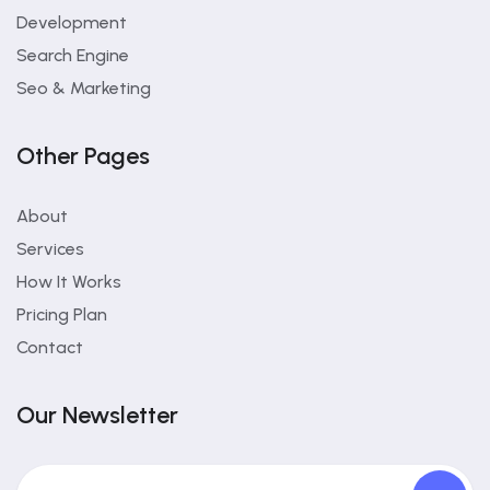
Development
Search Engine
Seo & Marketing
Other Pages
About
Services
How It Works
Pricing Plan
Contact
Our Newsletter