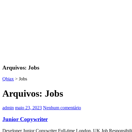
Arquivos:
Jobs
Qbiax
>
Jobs
Arquivos:
Jobs
admin
maio 23, 2023
Nenhum comentário
Junior Copywriter
Developer Junior Copywriter Full-time London, UK Job Responsibilitie