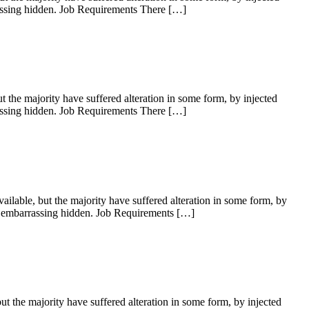
rassing hidden. Job Requirements There […]
the majority have suffered alteration in some form, by injected
rassing hidden. Job Requirements There […]
lable, but the majority have suffered alteration in some form, by
ng embarrassing hidden. Job Requirements […]
 the majority have suffered alteration in some form, by injected