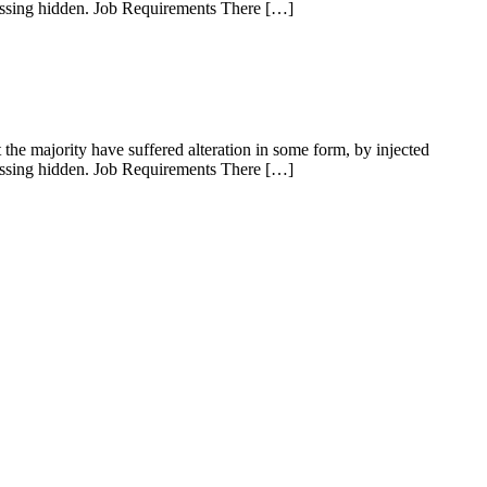
rassing hidden. Job Requirements There […]
he majority have suffered alteration in some form, by injected
rassing hidden. Job Requirements There […]