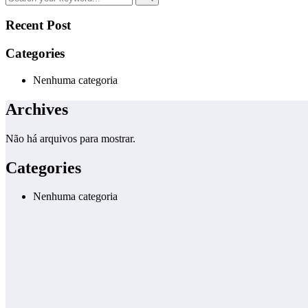
Recent Post
Categories
Nenhuma categoria
Archives
Não há arquivos para mostrar.
Categories
Nenhuma categoria