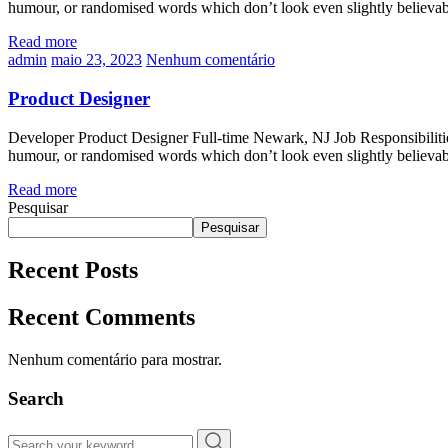
humour, or randomised words which don’t look even slightly believa
Read more
admin
maio 23, 2023
Nenhum comentário
Product Designer
Developer Product Designer Full-time Newark, NJ Job Responsibilities
humour, or randomised words which don’t look even slightly believa
Read more
Pesquisar
Pesquisar
Recent Posts
Recent Comments
Nenhum comentário para mostrar.
Search