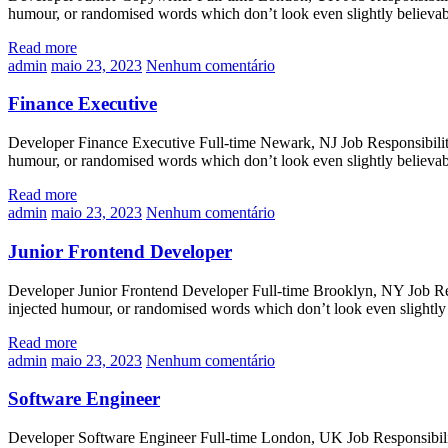
humour, or randomised words which don’t look even slightly believa
Read more
admin
maio 23, 2023
Nenhum comentário
Finance Executive
Developer Finance Executive Full-time Newark, NJ Job Responsibilitie
humour, or randomised words which don’t look even slightly believa
Read more
admin
maio 23, 2023
Nenhum comentário
Junior Frontend Developer
Developer Junior Frontend Developer Full-time Brooklyn, NY Job Respo
injected humour, or randomised words which don’t look even slightly
Read more
admin
maio 23, 2023
Nenhum comentário
Software Engineer
Developer Software Engineer Full-time London, UK Job Responsibilitie