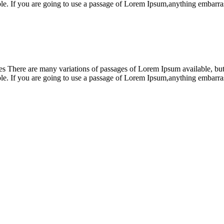
ble. If you are going to use a passage of Lorem Ipsum,anything embar
 There are many variations of passages of Lorem Ipsum available, but t
ble. If you are going to use a passage of Lorem Ipsum,anything embar