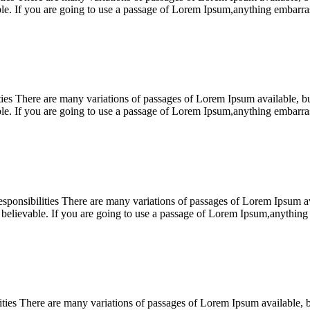
ble. If you are going to use a passage of Lorem Ipsum,anything embar
s There are many variations of passages of Lorem Ipsum available, but 
ble. If you are going to use a passage of Lorem Ipsum,anything embar
nsibilities There are many variations of passages of Lorem Ipsum avai
 believable. If you are going to use a passage of Lorem Ipsum,anythi
s There are many variations of passages of Lorem Ipsum available, but