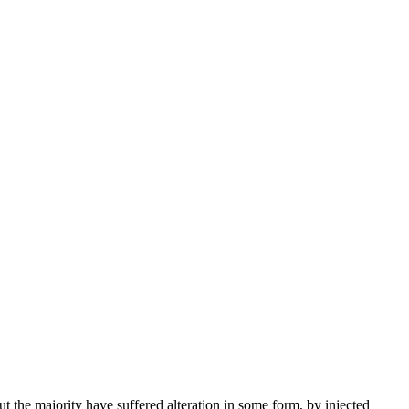
the majority have suffered alteration in some form, by injected