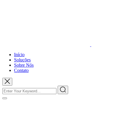
Início
Soluções
Sobre Nós
Contato