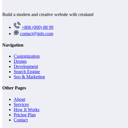
Build a modern and creative website with crealand
+806 (000) 88 99
contact@info.com
Navigation
Customization
Design
Development
Search Engine
Seo & Marketing
Other Pages
About
Services
How It Works
Pricing Plan
Contact