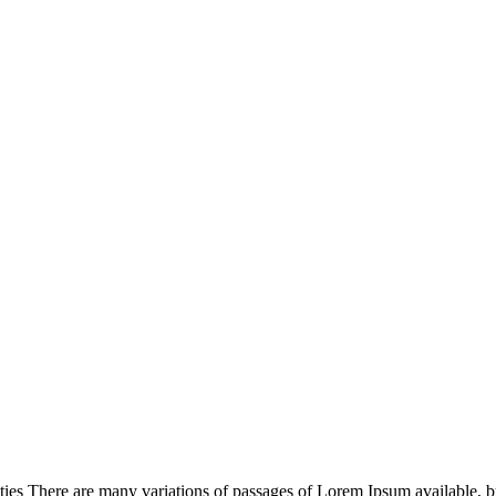
s There are many variations of passages of Lorem Ipsum available, but 