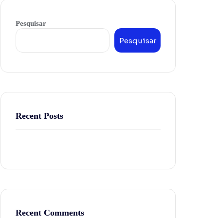
Pesquisar
Pesquisar
Recent Posts
Recent Comments