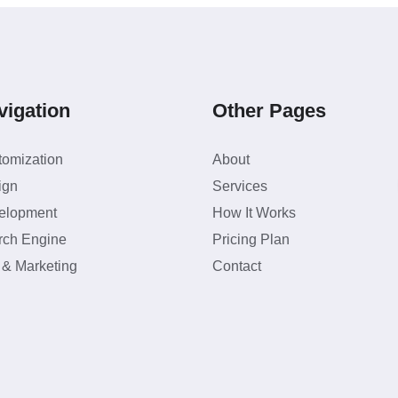
vigation
Other Pages
tomization
About
ign
Services
elopment
How It Works
rch Engine
Pricing Plan
 & Marketing
Contact