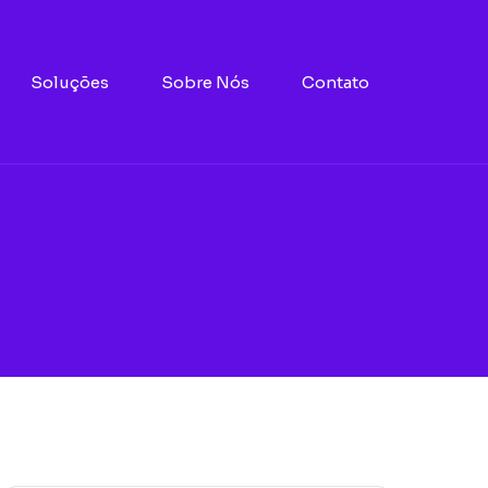
Soluções
Sobre Nós
Contato