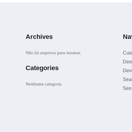
Archives
Na
Não há arquivos para mostrar.
Cus
Des
Categories
Dev
Sea
Nenhuma categoria
Seo