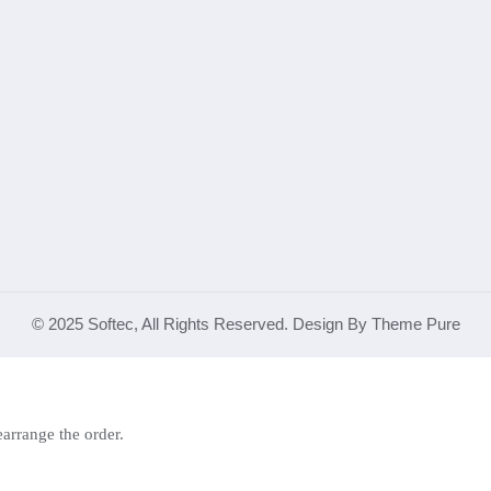
© 2025 Softec, All Rights Reserved. Design By Theme Pure
earrange the order.