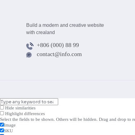
Build a modern and creative website
with crealand
+806 (000) 88 99
contact@info.com
Hide similarities
Highlight differences
Select the fields to be shown. Others will be hidden. Drag and drop to r
Image
SKU