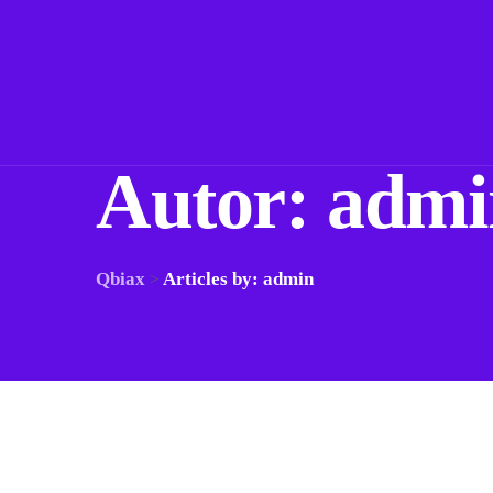
Autor:
admi
Qbiax
Articles by: admin
>