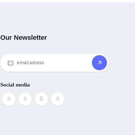
Our Newsletter
Social media