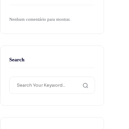
Nenhum comentário para mostrar.
Search