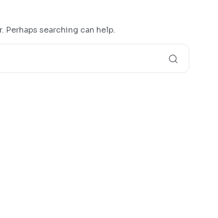
r. Perhaps searching can help.