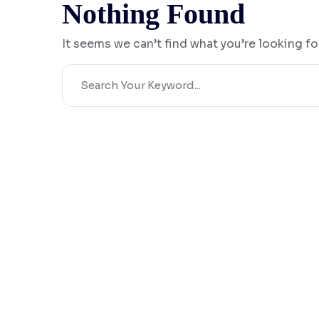
Nothing Found
It seems we can’t find what you’re looking fo