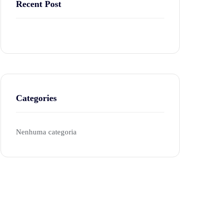
Recent Post
Categories
Nenhuma categoria