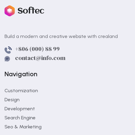
Build a modern and creative website with crealand
+806 (000) 88 99
contact@info.com
Navigation
Customization
Design
Development
Search Engine
Seo & Marketing