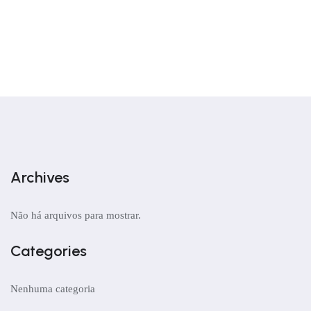
Archives
Não há arquivos para mostrar.
Categories
Nenhuma categoria