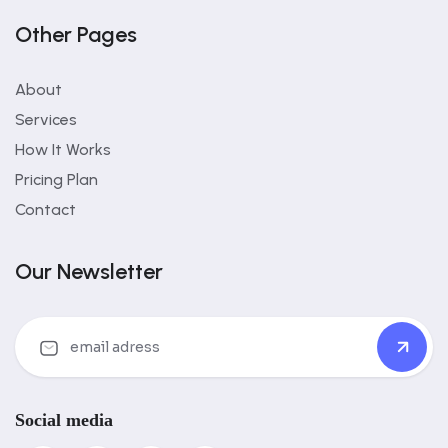
Other Pages
About
Services
How It Works
Pricing Plan
Contact
Our Newsletter
Social media