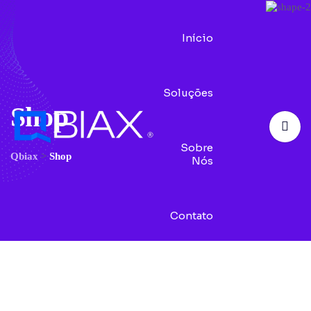
Início
Soluções
Shop
Sobre
Qbiax
>
Shop
Nós
Contato